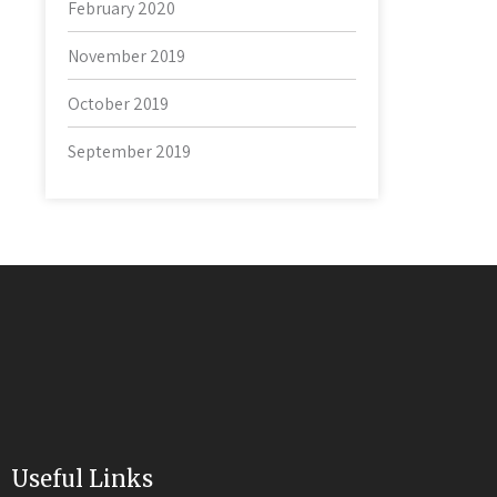
February 2020
November 2019
October 2019
September 2019
Useful Links