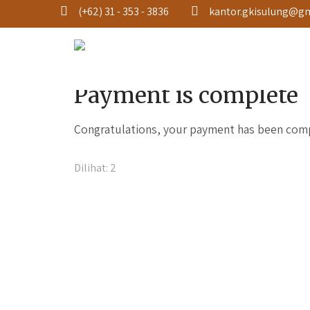
(+62) 31 - 353 - 3836
kantor.gkisulung@g
THANK YOU
Payment is complete
Congratulations, your payment has been com
Dilihat:
2