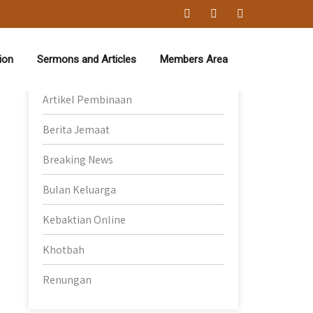
Category
ion
Sermons and Articles
Members Area
Artikel Pembinaan
Berita Jemaat
Breaking News
Bulan Keluarga
Kebaktian Online
Khotbah
Renungan