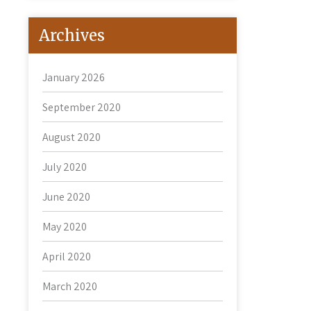
Archives
January 2026
September 2020
August 2020
July 2020
June 2020
May 2020
April 2020
March 2020