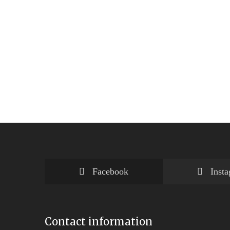
Facebook
Inst
Contact information