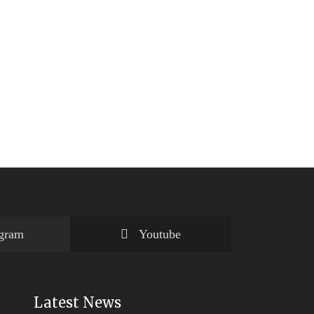
agram
Youtube
Latest News