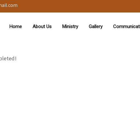
mail.com
Home
About Us
Ministry
Gallery
Communicat
pleted!